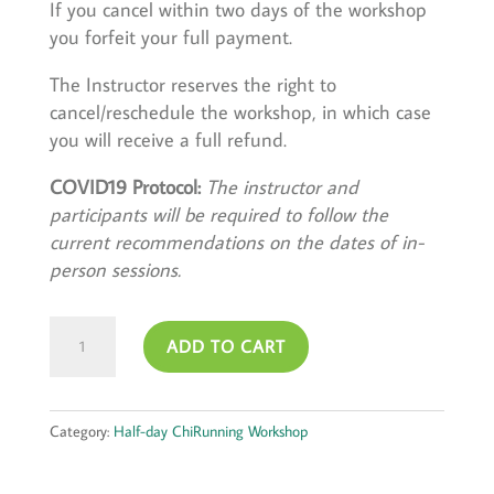
If you cancel within two days of the workshop
you forfeit your full payment.
The Instructor reserves the right to
cancel/reschedule the workshop, in which case
you will receive a full refund.
COVID19 Protocol:
The instructor and
participants will be required to follow the
current recommendations on the dates of in-
person sessions.
February
ADD TO CART
11,
2024
quantity
Category:
Half-day ChiRunning Workshop