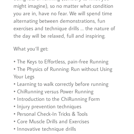
might imagine), so no matter what condition
you are in, have no fear. We will spend time
alternating between demonstrations, fun
exercises and technique drills … the nature of
the day will be relaxed, full and inspiring.
What you’ll get:
• The Keys to Effortless, pain-free Running
• The Physics of Running: Run without Using
Your Legs
• Learning to walk correctly before running
• ChiRunning versus Power Running
• Introduction to the ChiRunning Form
• Injury prevention techniques
• Personal Check-In Tricks & Tools
• Core Muscle Drills and Exercises
• Innovative technique drills