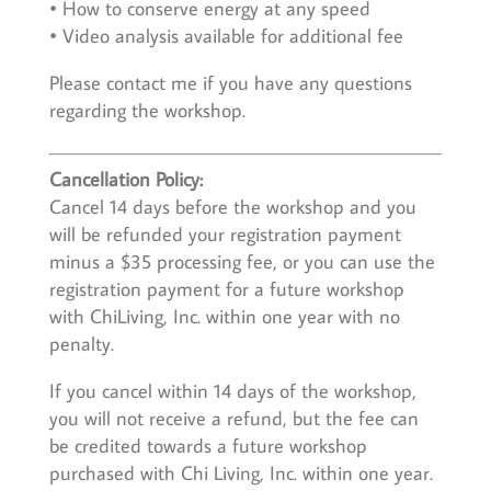
• How to conserve energy at any speed
• Video analysis available for additional fee
Please contact me if you have any questions
regarding the workshop.
Cancellation Policy:
Cancel 14 days before the workshop and you
will be refunded your registration payment
minus a $35 processing fee, or you can use the
registration payment for a future workshop
with ChiLiving, Inc. within one year with no
penalty.
If you cancel within 14 days of the workshop,
you will not receive a refund, but the fee can
be credited towards a future workshop
purchased with Chi Living, Inc. within one year.