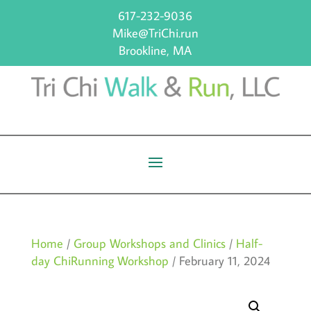
617-232-9036
Mike@TriChi.run
Brookline, MA
Home
/
Group Workshops and Clinics
/
Half-
day ChiRunning Workshop
/ February 11, 2024