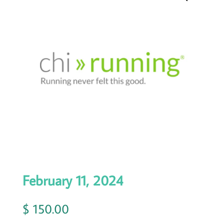
February 11, 2024
$
150.00