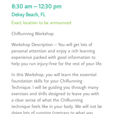
8:30 am – 12:30 pm
Delray Beach, FL
Exact location to be announced
ChiRunning Workshop
Workshop Description – You will get lots of
personal attention and enjoy a rich learning
experience packed with good information to
help you run injury-free for the rest of your life.
In this Workshop, you will learn the essential
foundation skills for your ChiRunning
Technique. I will be guiding you through many
exercises and drills designed to leave you with
a clear sense of what the ChiRunning
technique feels like in your body. We will not be
doing lots of running (contrary to what you