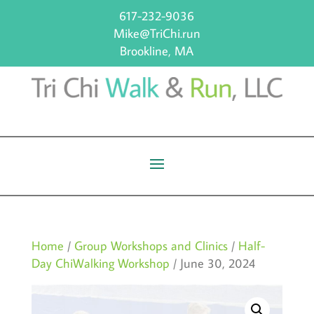
617-232-9036
Mike@TriChi.run
Brookline, MA
Home
/
Group Workshops and Clinics
/
Half-
Day ChiWalking Workshop
/ June 30, 2024