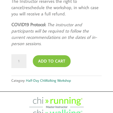
The Instructor reserves the right to
cancel/reschedule the workshop, in which case
you will receive a full refund.
COVID19 Protocol:
The instructor and
participants will be required to follow the
current recommendations on the dates of in-
person sessions.
June
ADD TO CART
30,
2024
quantity
Category:
Half-Day ChiWalking Workshop