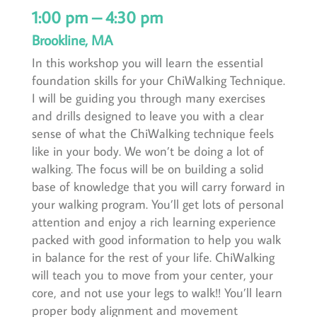
1:00 pm – 4:30 pm
Brookline, MA
In this workshop you will learn the essential
foundation skills for your ChiWalking Technique.
I will be guiding you through many exercises
and drills designed to leave you with a clear
sense of what the ChiWalking technique feels
like in your body. We won’t be doing a lot of
walking. The focus will be on building a solid
base of knowledge that you will carry forward in
your walking program. You’ll get lots of personal
attention and enjoy a rich learning experience
packed with good information to help you walk
in balance for the rest of your life. ChiWalking
will teach you to move from your center, your
core, and not use your legs to walk!! You’ll learn
proper body alignment and movement