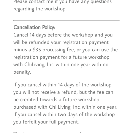
Please contact me if you have any questions
regarding the workshop.
Cancellation Policy:
Cancel 14 days before the workshop and you
will be refunded your registration payment
minus a $35 processing fee, or you can use the
registration payment for a future workshop
with ChiLiving, Inc. within one year with no
penalty.
If you cancel within 14 days of the workshop,
you will not receive a refund, but the fee can
be credited towards a future workshop
purchased with Chi Living, Inc. within one year.
If you cancel within two days of the workshop
you forfeit your full payment.