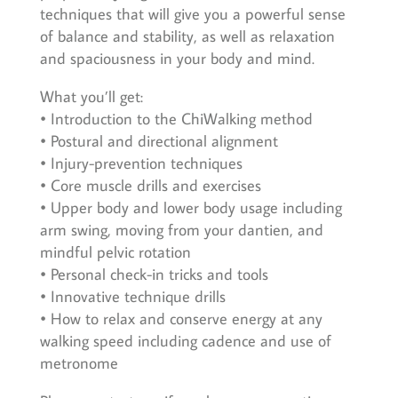
techniques that will give you a powerful sense
of balance and stability, as well as relaxation
and spaciousness in your body and mind.
What you’ll get:
• Introduction to the ChiWalking method
• Postural and directional alignment
• Injury-prevention techniques
• Core muscle drills and exercises
• Upper body and lower body usage including
arm swing, moving from your dantien, and
mindful pelvic rotation
• Personal check-in tricks and tools
• Innovative technique drills
• How to relax and conserve energy at any
walking speed including cadence and use of
metronome