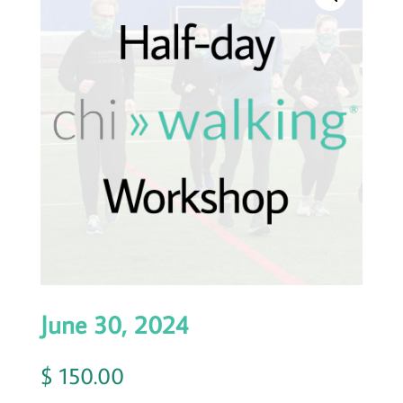
June 30, 2024
$
150.00