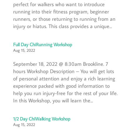
perfect for walkers who want to introduce
running into their fitness program, beginner
runners, or those returning to running from an
injury or hiatus. This class provides a unique...
Full Day ChiRunning Workshop
Aug 15, 2022
September 18, 2022 @ 8:30am Brookline. 7
hours Workshop Description – You will get lots
of personal attention and enjoy a rich learning
experience packed with good information to
help you run injury-free for the rest of your life.
In this Workshop, you will learn the...
1/2 Day ChiWalking Workshop
Aug 15, 2022