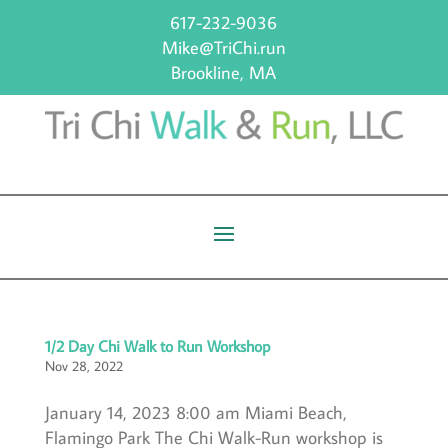
617-232-9036
Mike@TriChi.run
Brookline, MA
1/2 Day Chi Walk to Run Workshop
Nov 28, 2022
January 14, 2023 8:00 am Miami Beach,
Flamingo Park The Chi Walk-Run workshop is