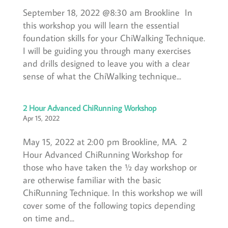
September 18, 2022 @8:30 am Brookline In
this workshop you will learn the essential
foundation skills for your ChiWalking Technique.
I will be guiding you through many exercises
and drills designed to leave you with a clear
sense of what the ChiWalking technique...
2 Hour Advanced ChiRunning Workshop
Apr 15, 2022
May 15, 2022 at 2:00 pm Brookline, MA. 2
Hour Advanced ChiRunning Workshop for
those who have taken the ½ day workshop or
are otherwise familiar with the basic
ChiRunning Technique. In this workshop we will
cover some of the following topics depending
on time and...