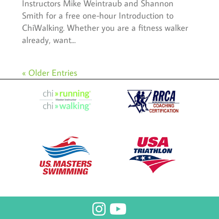
Instructors Mike Weintraub and Shannon
Smith for a free one-hour Introduction to
ChiWalking. Whether you are a fitness walker
already, want...
« Older Entries