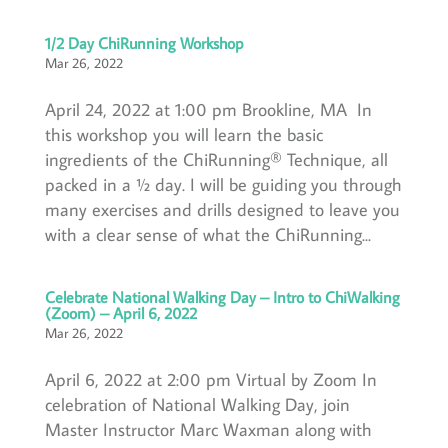
1/2 Day ChiRunning Workshop
Mar 26, 2022
April 24, 2022 at 1:00 pm Brookline, MA In
this workshop you will learn the basic
ingredients of the ChiRunning® Technique, all
packed in a ½ day. I will be guiding you through
many exercises and drills designed to leave you
with a clear sense of what the ChiRunning...
Celebrate National Walking Day – Intro to ChiWalking
(Zoom) – April 6, 2022
Mar 26, 2022
April 6, 2022 at 2:00 pm Virtual by Zoom In
celebration of National Walking Day, join
Master Instructor Marc Waxman along with