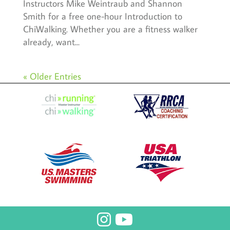
Instructors Mike Weintraub and Shannon
Smith for a free one-hour Introduction to
ChiWalking. Whether you are a fitness walker
already, want...
« Older Entries