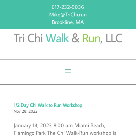
617-232-9036
Mike@TriChi.run
Brookline, MA
1/2 Day Chi Walk to Run Workshop
Nov 28, 2022
January 14, 2023 8:00 am Miami Beach,
Flamingo Park The Chi Walk-Run workshop is