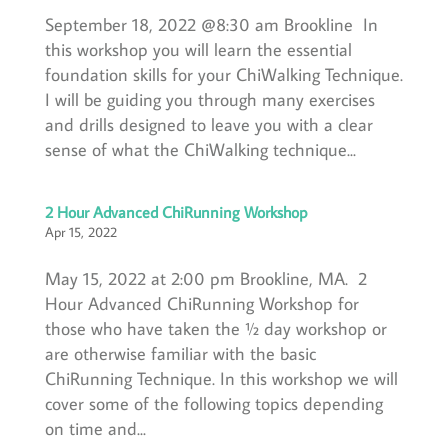
September 18, 2022 @8:30 am Brookline In
this workshop you will learn the essential
foundation skills for your ChiWalking Technique.
I will be guiding you through many exercises
and drills designed to leave you with a clear
sense of what the ChiWalking technique...
2 Hour Advanced ChiRunning Workshop
Apr 15, 2022
May 15, 2022 at 2:00 pm Brookline, MA. 2
Hour Advanced ChiRunning Workshop for
those who have taken the ½ day workshop or
are otherwise familiar with the basic
ChiRunning Technique. In this workshop we will
cover some of the following topics depending
on time and...