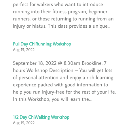
perfect for walkers who want to introduce
running into their fitness program, beginner
runners, or those returning to running from an
injury or hiatus. This class provides a unique...
Full Day ChiRunning Workshop
Aug 15, 2022
September 18, 2022 @ 8:30am Brookline. 7
hours Workshop Description – You will get lots
of personal attention and enjoy a rich learning
experience packed with good information to
help you run injury-free for the rest of your life.
In this Workshop, you will learn the...
1/2 Day ChiWalking Workshop
Aug 15, 2022