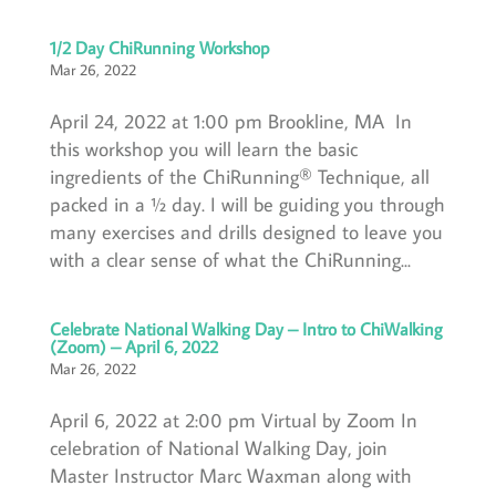
1/2 Day ChiRunning Workshop
Mar 26, 2022
April 24, 2022 at 1:00 pm Brookline, MA In
this workshop you will learn the basic
ingredients of the ChiRunning® Technique, all
packed in a ½ day. I will be guiding you through
many exercises and drills designed to leave you
with a clear sense of what the ChiRunning...
Celebrate National Walking Day – Intro to ChiWalking
(Zoom) – April 6, 2022
Mar 26, 2022
April 6, 2022 at 2:00 pm Virtual by Zoom In
celebration of National Walking Day, join
Master Instructor Marc Waxman along with